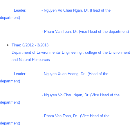
Leader: - Nguyen Vo Chau Ngan, Dr. (Head of the
department)
- Phạm Van Toan, Dr. (vice Head of the department)
Time: 6/2012 - 3/2013
Department of Environmental Engineering , college of the Environment
and Natural Resources
Leader: - Nguyen Xuan Hoang, Dr. (Head of the
department)
- Nguyen Vo Chau Ngan, Dr. (Vice Head of the
department)
- Pham Van Toan, Dr. (Vice Head of the
department)