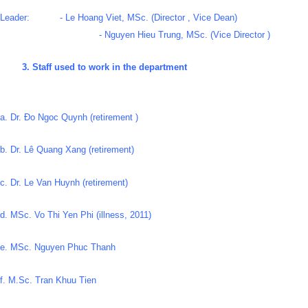
Leader: - Le Hoang Viet, MSc. (Director , Vice Dean)
- Nguyen Hieu Trung, MSc. (Vice Director )
3. Staff used to work in the department
a. Dr. Đo Ngoc Quynh (retirement )
b. Dr. Lê Quang Xang (retirement)
c. Dr. Le Van Huynh (retirement)
d. MSc. Vo Thi Yen Phi (illness, 2011)
e. MSc. Nguyen Phuc Thanh
f. M.Sc. Tran Khuu Tien