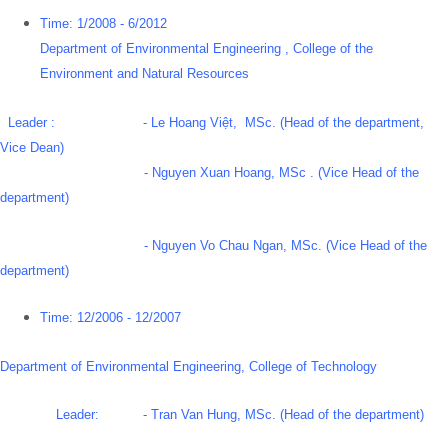
Time: 1/2008 - 6/2012
Department of Environmental Engineering , College of the
Environment and Natural Resources
Leader : - Le Hoang Việt, MSc. (Head of the department,
Vice Dean)
- Nguyen Xuan Hoang, MSc . (Vice Head of the
department)
- Nguyen Vo Chau Ngan, MSc. (Vice Head of the
department)
Time: 12/2006 - 12/2007
Department of Environmental Engineering, College of Technology
Leader: - Tran Van Hung, MSc. (Head of the department)