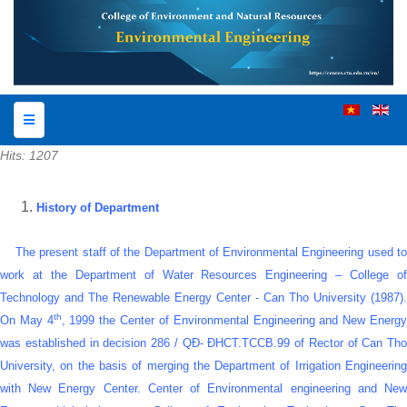
Hits: 1207
History of Department
The present staff of the Department of Environmental Engineering used to
work at the Department of Water Resources Engineering –
College o
Technology
and The Renewable Energy Center - Can Tho University (1987).
th
On May 4
, 1999 the Center of Environmental Engineering and New Energ
was established in decision 286 / QĐ- ĐHCT.TCCB.99 of Rector of Can Tho
University, on the basis of merging the Department of Irrigation Engineering
with New Energy Center. Center of Environmental engineering and New