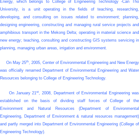
Energy, which belongs to College of Engineering Technology -Can Tho
University, is a unit operating in the fields of teaching, researching,
developing, and consulting on issues related to environment; planning,
designing engineering, constructing and managing rural service projects and
amphibious transport in the Mekong Delta; operating in material science and
new energy; teaching, consulting and constructing GIS systems servicing in
planning, managing urban areas, irrigation and environment.
th
On May 25
, 2005, Center of Environmental Engineering and New Energy
was officially renamed Department of Environmental Engineering and Water
Resources belonging to College of Engineering Technology.
st
On January 21
, 2008, Department of Environmental Engineering wa
established on the basis of dividing staff forces of College of the
Environment and Natural Resources (Department of Environmental
Engineering, Department of Environment & natural resources management)
and partly merged into Department of Environmental Engineering (
College o
Engineering Technology
).