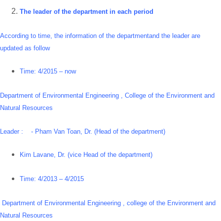
The leader of the department in each period
According to time, the information of the departmentand the leader are
updated as follow
Time: 4/2015 – now
Department of Environmental Engineering , College of the Environment and
Natural Resources
Leader : - Pham Van Toan, Dr. (Head of the department)
Kim Lavane, Dr. (vice Head of the department)
Time: 4/2013 – 4/2015
Department of Environmental Engineering , college of the Environment and
Natural Resources