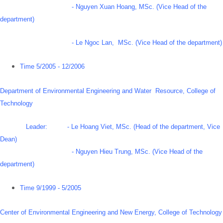
- Nguyen Xuan Hoang, MSc. (Vice Head of the
department)
- Le Ngoc Lan, MSc. (Vice Head of the department)
Time 5/2005 - 12/2006
Department of Environmental Engineering and Water Resource, College of
Technology
Leader: - Le Hoang Viet, MSc. (Head of the department, Vice
Dean)
- Nguyen Hieu Trung, MSc. (Vice Head of the
department)
Time 9/1999 - 5/2005
Center of Environmental Engineering and New Energy, College of Technology